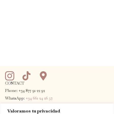
CONTACT
Phone: +34 877 91 22 92
WhatsApp:
+34 661 24 26 57
E-mail:
info@terradominicata.com
Valoramos tu privacidad
Address:
Highway T-702 Km 13