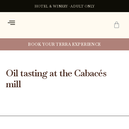
Ir
Post
HOTEL & WINERY · ADULT ONLY
al
navigation
contenido
C
BOOK YOUR TERRA EXPERIENCE
Oil tasting at the Cabacés
mill
By
Xavi
/
July 25, 2024
←
Previous experiencia
Next experiencia
→