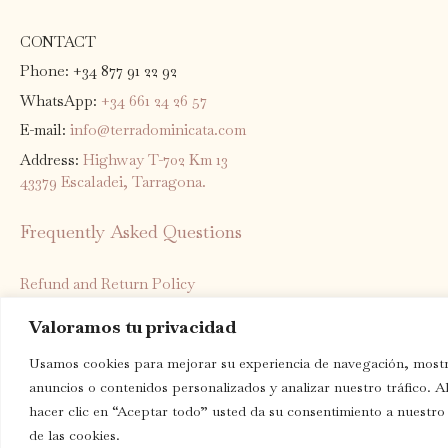
CONTACT
Phone: +34 877 91 22 92
WhatsApp:
+34 661 24 26 57
E-mail:
info@terradominicata.com
Address:
Highway T-702 Km 13
43379 Escaladei, Tarragona.
Frequently Asked Questions
Refund and Return Policy
Shipping Policy
Valoramos tu privacidad
Privacy Policy
Usamos cookies para mejorar su experiencia de navegación, mostr
Terms of Service
anuncios o contenidos personalizados y analizar nuestro tráfico. A
Legal notice
hacer clic en “Aceptar todo” usted da su consentimiento a nuestro
de las cookies.