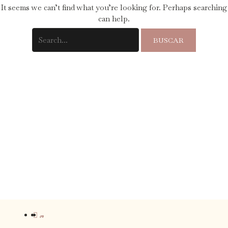
It seems we can’t find what you’re looking for. Perhaps searching
can help.