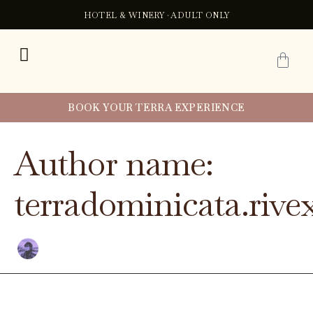
Buscar
Ir
HOTEL & WINERY · ADULT ONLY
por:
al
contenido
C
BOOK YOUR TERRA EXPERIENCE
Author name:
terradominicata.rivex